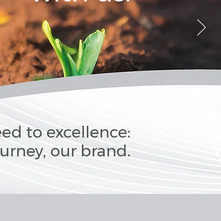
ed to excellence:
ourney, our brand.