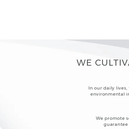
WE CULTIV
In our daily live
environmental im
We promote soc
guarantee 