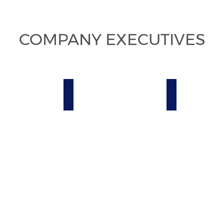
COMPANY EXECUTIVES
iliadora P. Badaró
Heyder Diniz
Luciano Bordi
ve
Executive
Executive
Business
Field
Manager
Manager