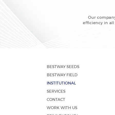
Our company 
efficiency in a
BESTWAY SEEDS
BESTWAY FIELD
INSTITUTIONAL
SERVICES
CONTACT
WORK WITH US