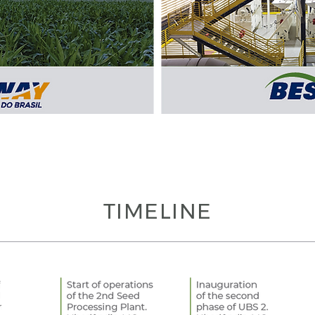
TIMELINE