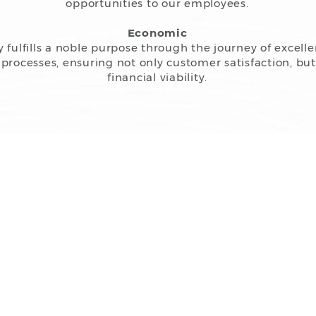
opportunities to our employees.
Economic
fulfills a noble purpose through the journey of excell
ll processes, ensuring not only customer satisfaction, bu
financial viability.