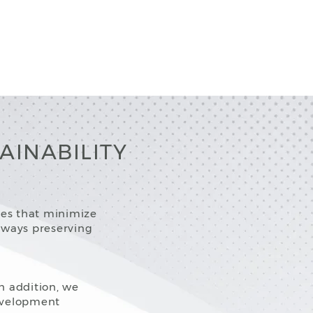
AINABILITY
ces that minimize
lways preserving
In addition, we
evelopment