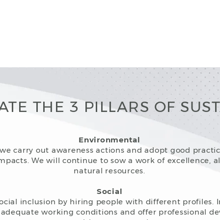
ATE THE 3 PILLARS OF SUST
Environmental
s, we carry out awareness actions and adopt good practi
pacts. We will continue to sow a work of excellence, a
natural resources.
Social
ial inclusion by hiring people with different profiles. 
adequate working conditions and offer professional d