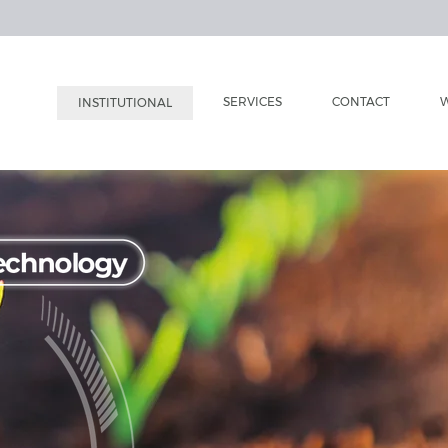
SERVICES
CONTACT
W
INSTITUTIONAL