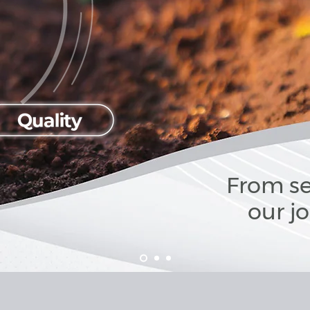
From se
our j