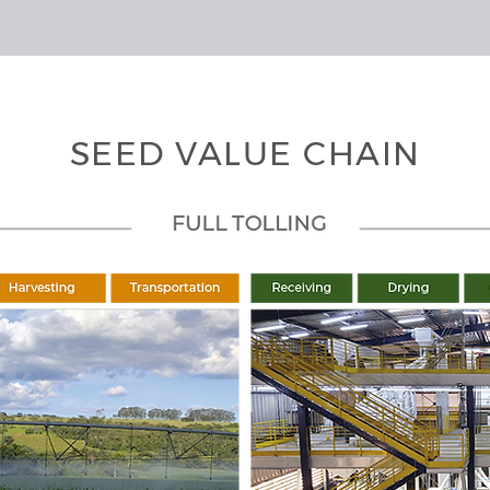
SEED VALUE CHAIN