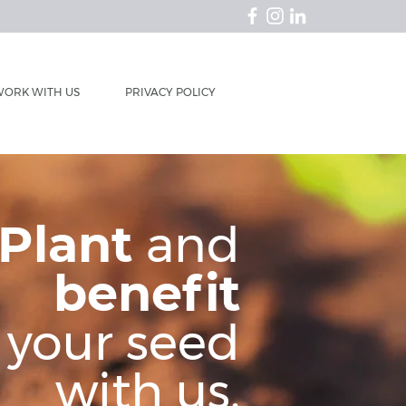
ORK WITH US
PRIVACY POLICY
Plant
and
benefit
your seed
with us.