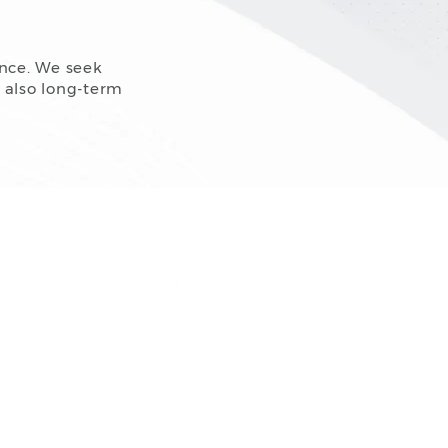
ence. We seek
t also long-term