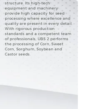
structure. Its high-tech
equipment and machinery
provide high capacity for seed
processing where excellence and
quality are present in every detail.
With rigorous production
standards and a competent team
of professionals, UBS 2 performs
the processing of Corn, Sweet
Corn, Sorghum, Soybean and
Castor seeds.