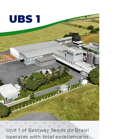
UBS 1
Unit 1 of Bestway Seeds do Brasil
operates with total excellence in