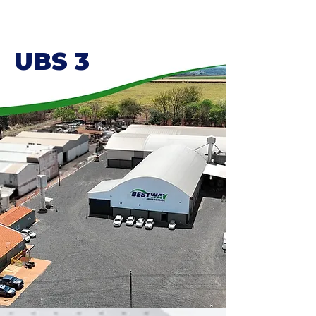
UBS 3