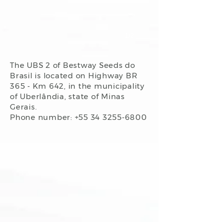
1/2
The UBS 2 of Bestway Seeds do
Brasil is located on Highway BR
365 - Km 642, in the municipality
of Uberlândia, state of Minas
Gerais.
Phone number: +55
34 3255-6800