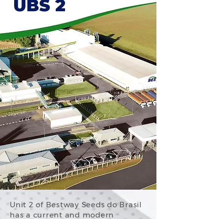
UBS 2
Unit 2 of Bestway Seeds do Brasil
has a current and modern