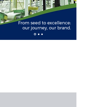
From seed to excellence:
our journey, our brand.