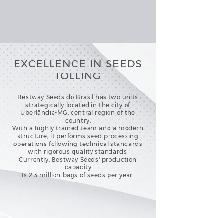
EXCELLENCE IN SEEDS
TOLLING
Bestway Seeds do Brasil has two units
strategically located in the city of
Uberlândia-MG, central region of the
country.
With a highly trained team and a modern
structure, it performs seed processing
operations following technical standards
with rigorous quality standards.
Currently, Bestway Seeds' production
capacity
Is 2.3 million bags of seeds per year.