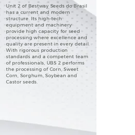
Unit 2 of Bestway Seeds do Brasil
has a current and modern
structure. Its high-tech
equipment and machinery
provide high capacity for seed
processing where excellence and
quality are present in every detail.
With rigorous production
standards and a competent team
of professionals, UBS 2 performs
the processing of Corn, Sweet
Corn, Sorghum, Soybean and
Castor seeds.