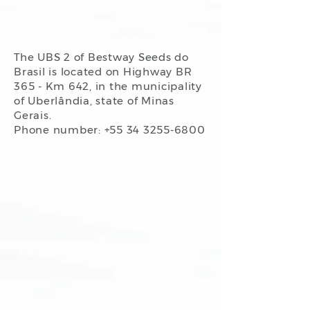
1/1
The UBS 2 of Bestway Seeds do
Brasil is located on Highway BR
365 - Km 642, in the municipality
of Uberlândia, state of Minas
Gerais.
Phone number: +55
34 3255-6800