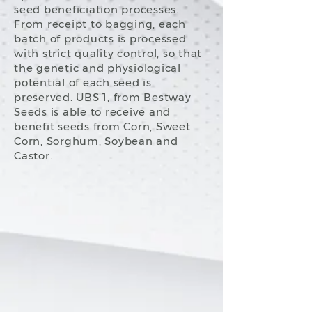
seed beneficiation processes.
From receipt to bagging, each
batch of products is processed
with strict quality control, so that
the genetic and physiological
potential of each seed is
preserved. UBS 1, from Bestway
Seeds is able to receive and
benefit seeds from Corn, Sweet
Corn, Sorghum, Soybean and
Castor.