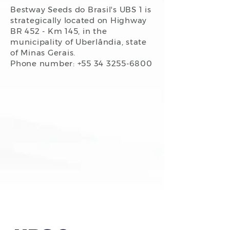
Bestway Seeds do Brasil's UBS 1 is
strategically located on Highway
BR 452 - Km 145, in the
municipality of Uberlândia, state
of Minas Gerais.
Phone number: +55
34 3255-6800